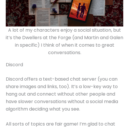
A lot of my characters enjoy a social situation, but
it’s the Dwellers at the Forge (and Martin and Galen
in specific) I think of when it comes to great
conversations.
Discord
Discord offers a text-based chat server (you can
share images and links, too). It’s a low-key way to
hang out and connect without other people and
have slower conversations without a social media
algorithm deciding what you see.
All sorts of topics are fair game! I’m glad to chat