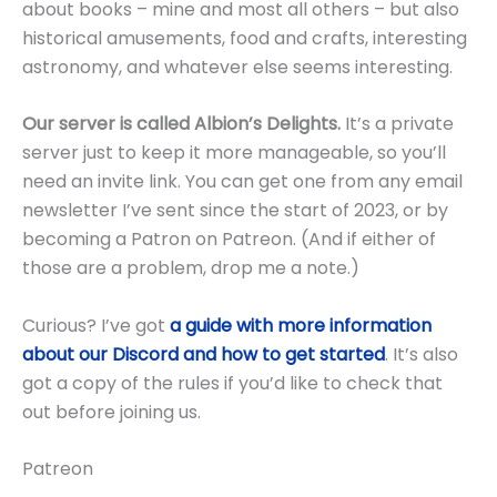
about books – mine and most all others – but also
historical amusements, food and crafts, interesting
astronomy, and whatever else seems interesting.
Our server is called Albion’s Delights.
It’s a private
server just to keep it more manageable, so you’ll
need an invite link. You can get one from any email
newsletter I’ve sent since the start of 2023, or by
becoming a Patron on Patreon. (And if either of
those are a problem, drop me a note.)
Curious? I’ve got
a guide with more information
about our Discord and how to get started
. It’s also
got a copy of the rules if you’d like to check that
out before joining us.
Patreon