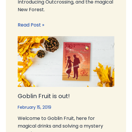
Introducing Outcrossing, and the magical
New Forest.
Read Post »
Goblin Fruit is out!
February 15, 2019
Welcome to Goblin Fruit, here for
magical drinks and solving a mystery