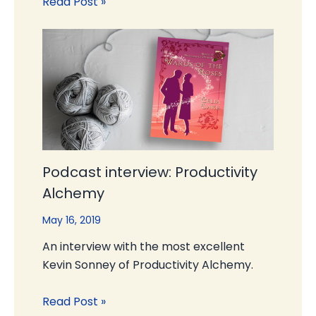
Read Post »
Podcast interview: Productivity
Alchemy
May 16, 2019
An interview with the most excellent
Kevin Sonney of Productivity Alchemy.
Read Post »