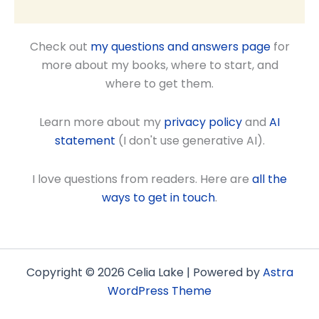
Check out
my questions and answers page
for
more about my books, where to start, and
where to get them.
Learn more about my
privacy policy
and
AI
statement
(I don't use generative AI).
I love questions from readers. Here are
all the
ways to get in touch
.
Copyright © 2026 Celia Lake | Powered by
Astra
WordPress Theme