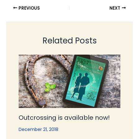
PREVIOUS
NEXT
Related Posts
Outcrossing is available now!
December 21, 2018