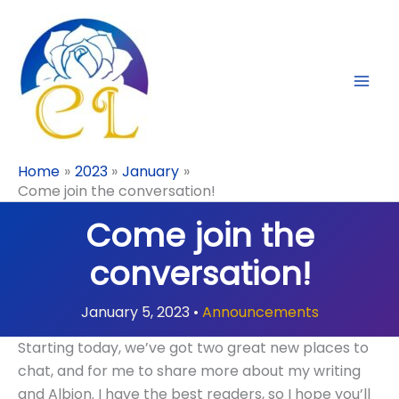
Skip
to
content
Home
2023
January
Come join the conversation!
Come join the
conversation!
January 5, 2023
•
Announcements
Starting today, we’ve got two great new places to
chat, and for me to share more about my writing
and Albion. I have the best readers, so I hope you’ll