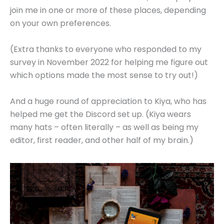
join me in one or more of these places, depending
on your own preferences.
(Extra thanks to everyone who responded to my
survey in November 2022 for helping me figure out
which options made the most sense to try out!)
And a huge round of appreciation to Kiya, who has
helped me get the Discord set up. (Kiya wears
many hats – often literally – as well as being my
editor, first reader, and other half of my brain.)