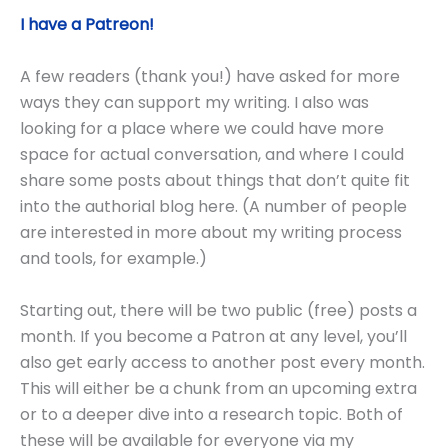
I have a Patreon!
A few readers (thank you!) have asked for more
ways they can support my writing. I also was
looking for a place where we could have more
space for actual conversation, and where I could
share some posts about things that don’t quite fit
into the authorial blog here. (A number of people
are interested in more about my writing process
and tools, for example.)
Starting out, there will be two public (free) posts a
month. If you become a Patron at any level, you’ll
also get early access to another post every month.
This will either be a chunk from an upcoming extra
or to a deeper dive into a research topic. Both of
these will be available for everyone via my