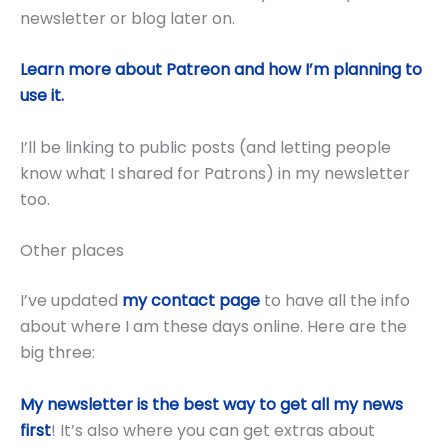
newsletter or blog later on.
Learn more about Patreon and how I’m planning to
use it.
I’ll be linking to public posts (and letting people
know what I shared for Patrons) in my newsletter
too.
Other places
I’ve updated
my contact page
to have all the info
about where I am these days online. Here are the
big three:
My newsletter is the best way to get all my news
first
! It’s also where you can get extras about