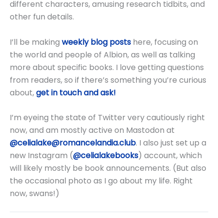
different characters, amusing research tidbits, and
other fun details.
I’ll be making
weekly blog posts
here, focusing on
the world and people of Albion, as well as talking
more about specific books. I love getting questions
from readers, so if there’s something you’re curious
about,
get in touch and ask!
I’m eyeing the state of Twitter very cautiously right
now, and am mostly active on Mastodon at
@celialake@romancelandia.club
. I also just set up a
new Instagram (
@celialakebooks
) account, which
will likely mostly be book announcements. (But also
the occasional photo as I go about my life. Right
now, swans!)