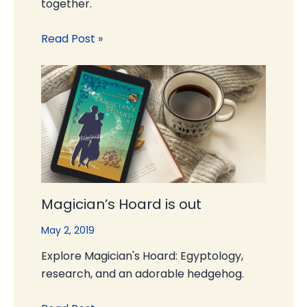
together.
Read Post »
Magician’s Hoard is out
May 2, 2019
Explore Magician's Hoard: Egyptology,
research, and an adorable hedgehog.