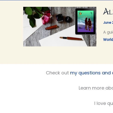
Al
June 
A gui
World
Check out
my questions and
Learn more ab
I love q