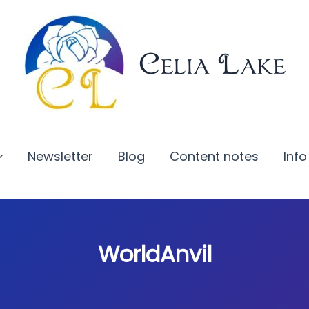
Celia Lake
Newsletter
Blog
Content notes
Info
WorldAnvil