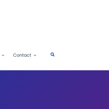
Search
Contact