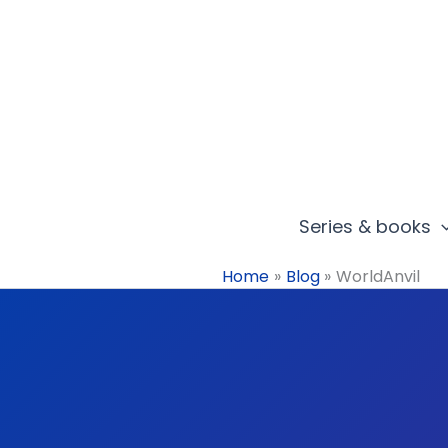
Skip
to
content
Series & books
Home
Blog
WorldAnvil