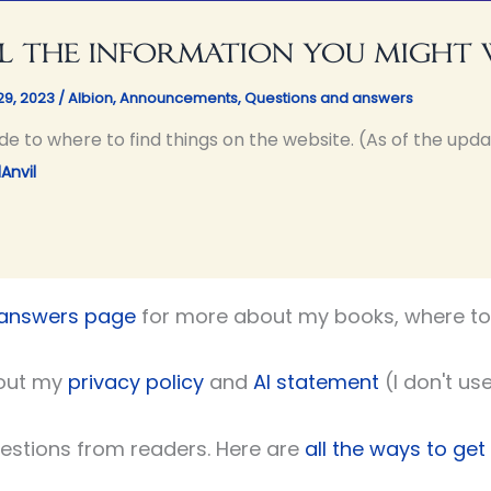
l the information you might
29, 2023
/
Albion
,
Announcements
,
Questions and answers
de to where to find things on the website. (As of the upda
Anvil
 answers page
for more about my books, where to 
out my
privacy policy
and
AI statement
(I don't use
uestions from readers. Here are
all the ways to get