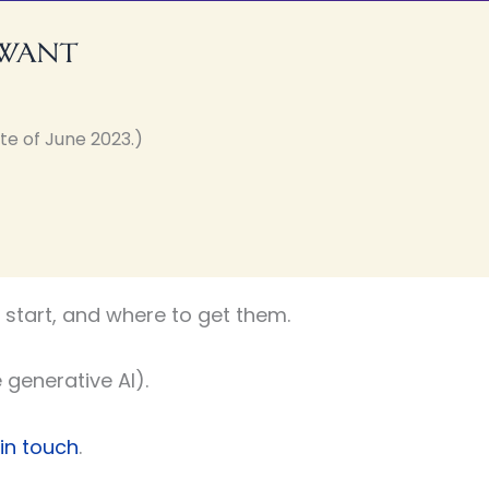
 want
te of June 2023.)
start, and where to get them.
 generative AI).
 in touch
.