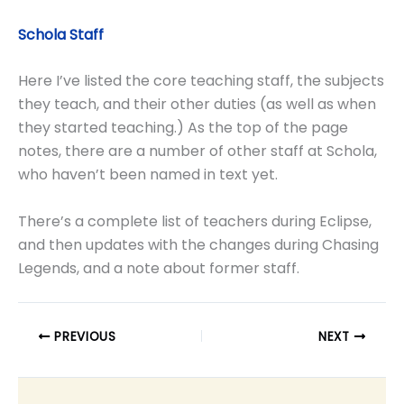
Schola Staff
Here I’ve listed the core teaching staff, the subjects
they teach, and their other duties (as well as when
they started teaching.) As the top of the page
notes, there are a number of other staff at Schola,
who haven’t been named in text yet.
There’s a complete list of teachers during Eclipse,
and then updates with the changes during Chasing
Legends, and a note about former staff.
PREVIOUS
NEXT