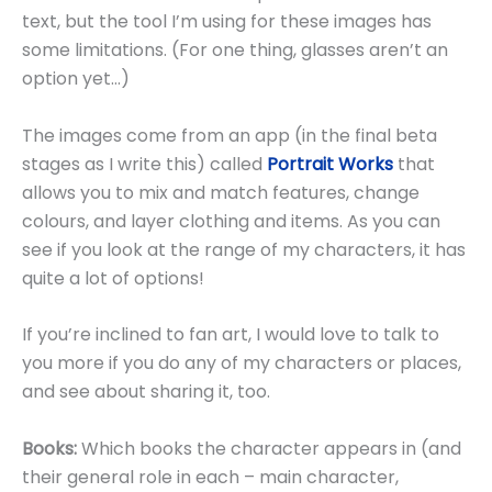
text, but the tool I’m using for these images has
some limitations. (For one thing, glasses aren’t an
option yet…)
The images come from an app (in the final beta
stages as I write this) called
Portrait Works
that
allows you to mix and match features, change
colours, and layer clothing and items. As you can
see if you look at the range of my characters, it has
quite a lot of options!
If you’re inclined to fan art, I would love to talk to
you more if you do any of my characters or places,
and see about sharing it, too.
Books:
Which books the character appears in (and
their general role in each – main character,