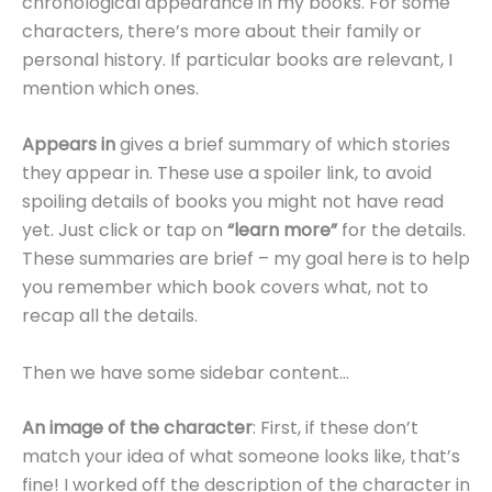
chronological appearance in my books. For some
characters, there’s more about their family or
personal history. If particular books are relevant, I
mention which ones.
Appears in
gives a brief summary of which stories
they appear in. These use a spoiler link, to avoid
spoiling details of books you might not have read
yet. Just click or tap on
“learn more”
for the details.
These summaries are brief – my goal here is to help
you remember which book covers what, not to
recap all the details.
Then we have some sidebar content…
An image of the character
: First, if these don’t
match your idea of what someone looks like, that’s
fine! I worked off the description of the character in