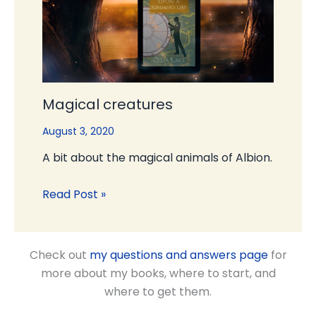
Magical creatures
August 3, 2020
A bit about the magical animals of Albion.
Read Post »
Check out
my questions and answers page
for
more about my books, where to start, and
where to get them.