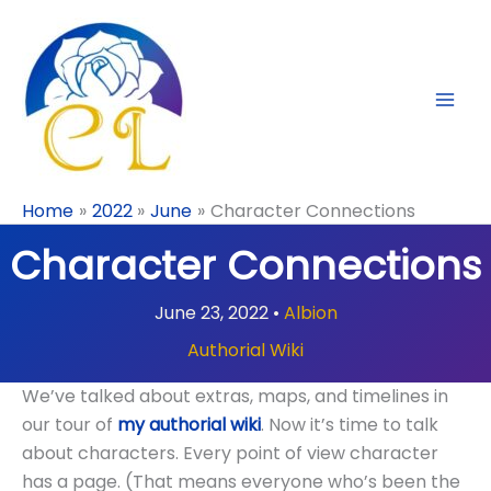
Skip
to
content
Home
2022
June
Character Connections
Character Connections
June 23, 2022
•
Albion
Authorial Wiki
We’ve talked about extras, maps, and timelines in
our tour of
my authorial wiki
. Now it’s time to talk
about characters. Every point of view character
has a page. (That means everyone who’s been the