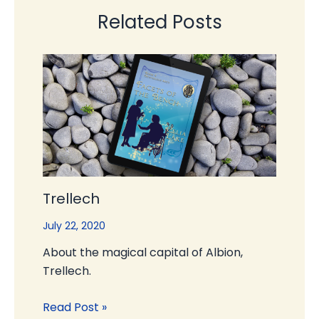
Related Posts
Trellech
July 22, 2020
About the magical capital of Albion,
Trellech.
Read Post »