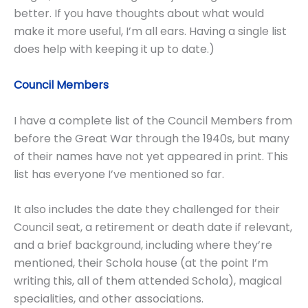
better. If you have thoughts about what would
make it more useful, I’m all ears. Having a single list
does help with keeping it up to date.)
Council Members
I have a complete list of the Council Members from
before the Great War through the 1940s, but many
of their names have not yet appeared in print. This
list has everyone I’ve mentioned so far.
It also includes the date they challenged for their
Council seat, a retirement or death date if relevant,
and a brief background, including where they’re
mentioned, their Schola house (at the point I’m
writing this, all of them attended Schola), magical
specialities, and other associations.