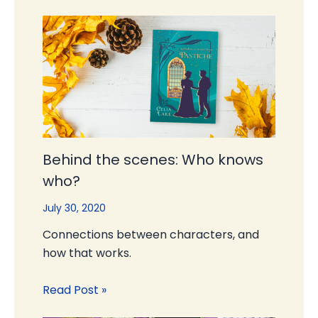
Behind the scenes: Who knows
who?
July 30, 2020
Connections between characters, and
how that works.
Read Post »