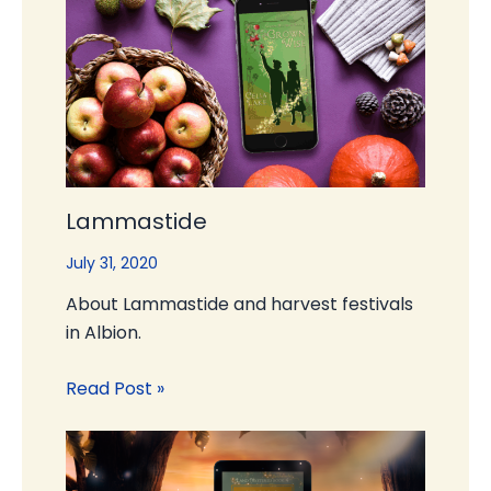
Lammastide
July 31, 2020
About Lammastide and harvest festivals
in Albion.
Read Post »