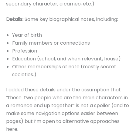
secondary character, a cameo, etc.)
Details:
Some key biographical notes, including:
Year of birth
Family members or connections
Profession
Education (school, and when relevant, house)
Other memberships of note (mostly secret
societies.)
I added these details under the assumption that
“these two people who are the main characters in
a romance end up together” is not a spoiler (and to
make some navigation options easier between
pages) but I’m open to alternative approaches
here.