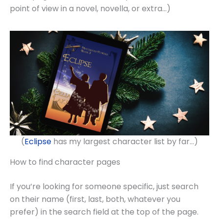
point of view in a novel, novella, or extra…)
(
Eclipse
has my largest character list by far…)
How to find character pages
If you’re looking for someone specific, just search
on their name (first, last, both, whatever you
prefer) in the search field at the top of the page.