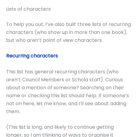
Lists of characters
To help you out, I’ve also built three lists of recurring
characters (who show up in more than one book),
but who aren’t point of view characters.
Recurring characters
This list has general recurring characters (who
aren’t Council Members or Schola staff). Curious
about a mention of someone? Searching on their
name or checking this list should help. If someone’s
not on here, let me know, and I’ll see about adding
them.
(This list is long, and likely to continue getting
longer, so I am thinking of ways to organise it