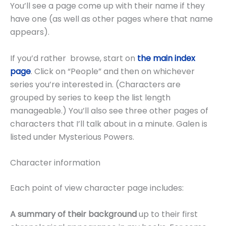
You’ll see a page come up with their name if they
have one (as well as other pages where that name
appears).
If you’d rather browse, start on
the main index
page
. Click on “People” and then on whichever
series you’re interested in. (Characters are
grouped by series to keep the list length
manageable.) You’ll also see three other pages of
characters that I’ll talk about in a minute. Galen is
listed under Mysterious Powers.
Character information
Each point of view character page includes:
A summary of their background
up to their first