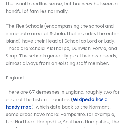
the usual bloodline sense, but bounces between a
handful of families normally.
The Five Schools
(encompassing the school and
immediate area: at Schola, that includes the entire
island) have their Head of School as Lord or Lady.
Those are Schola, Alethorpe, Dunwich, Forvie, and
Snap. The schools generally pick their own Heads,
almost always from an existing staff member.
England
There are 87 demesnes in England, roughly two for
each of the historic counties (
Wikipedia has a
handy map
), which date back to the Normans.
Some areas have more: Hampshire, for example,
has Northern Hampshire, Southern Hampshire, the