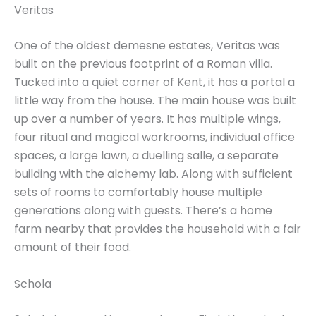
Veritas
One of the oldest demesne estates, Veritas was
built on the previous footprint of a Roman villa.
Tucked into a quiet corner of Kent, it has a portal a
little way from the house. The main house was built
up over a number of years. It has multiple wings,
four ritual and magical workrooms, individual office
spaces, a large lawn, a duelling salle, a separate
building with the alchemy lab. Along with sufficient
sets of rooms to comfortably house multiple
generations along with guests. There’s a home
farm nearby that provides the household with a fair
amount of their food.
Schola