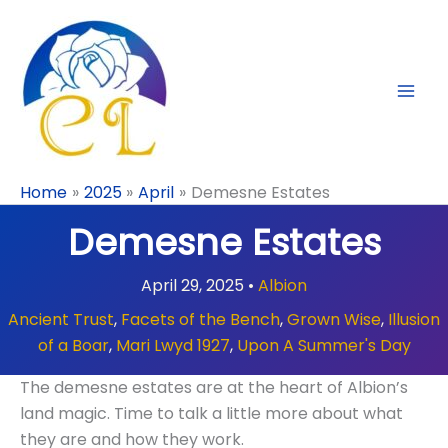
Skip
to
content
Home
2025
April
Demesne Estates
Demesne Estates
April 29, 2025
•
Albion
Ancient Trust
,
Facets of the Bench
,
Grown Wise
,
Illusion
of a Boar
,
Mari Lwyd 1927
,
Upon A Summer's Day
The demesne estates are at the heart of Albion’s
land magic. Time to talk a little more about what
they are and how they work.