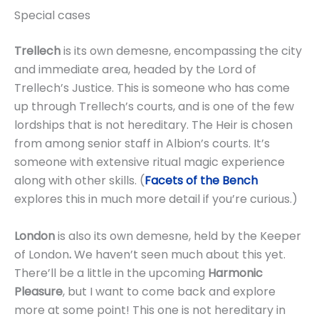
Special cases
Trellech
is its own demesne, encompassing the city
and immediate area, headed by the Lord of
Trellech’s Justice. This is someone who has come
up through Trellech’s courts, and is one of the few
lordships that is not hereditary. The Heir is chosen
from among senior staff in Albion’s courts. It’s
someone with extensive ritual magic experience
along with other skills. (
Facets of the Bench
explores this in much more detail if you’re curious.)
London
is also its own demesne, held by the Keeper
of London
.
We haven’t seen much about this yet.
There’ll be a little in the upcoming
Harmonic
Pleasure
, but I want to come back and explore
more at some point! This one is not hereditary in