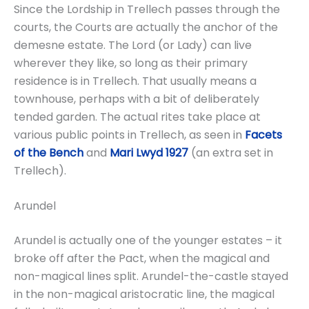
Since the Lordship in Trellech passes through the
courts, the Courts are actually the anchor of the
demesne estate. The Lord (or Lady) can live
wherever they like, so long as their primary
residence is in Trellech. That usually means a
townhouse, perhaps with a bit of deliberately
tended garden. The actual rites take place at
various public points in Trellech, as seen in
Facets
of the Bench
and
Mari Lwyd 1927
(an extra set in
Trellech).
Arundel
Arundel is actually one of the younger estates – it
broke off after the Pact, when the magical and
non-magical lines split. Arundel-the-castle stayed
in the non-magical aristocratic line, the magical