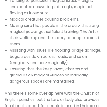
Tending to particular magical issues – blight,
unexpected upswellings of magic, magic not
flowing as it ought to.
Magical creatures causing problems.
Making sure that people in the area with strong
magical power get sufficient training. That’s for
their wellbeing and the safety of people around
them.
Assisting with issues like flooding, bridge damage,
bogs, trees down across roads, and so on
(magically and non-magically)
Ensuring that the keep-away charms and
glamours on magical villages or magically
dangerous spaces are maintained.
And there’s some overlap here with the Church of
English parishes, but the Lord or Lady also provides
functional support for people in need in their area.