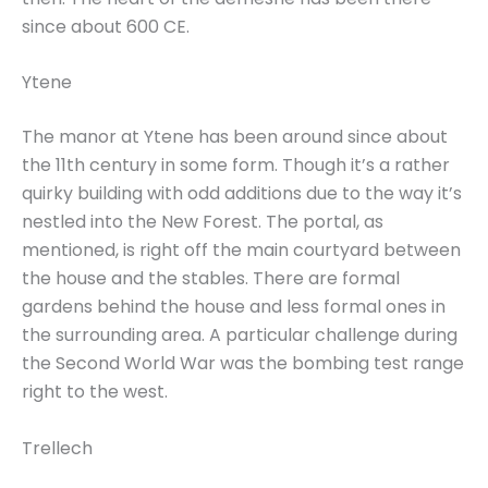
since about 600 CE.
Ytene
The manor at Ytene has been around since about
the 11th century in some form. Though it’s a rather
quirky building with odd additions due to the way it’s
nestled into the New Forest. The portal, as
mentioned, is right off the main courtyard between
the house and the stables. There are formal
gardens behind the house and less formal ones in
the surrounding area. A particular challenge during
the Second World War was the bombing test range
right to the west.
Trellech