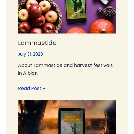
Lammastide
July 31, 2020
About Lammastide and harvest festivals
in Albion.
Read Post »