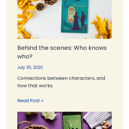
Behind the scenes: Who knows
who?
July 30, 2020
Connections between characters, and
how that works.
Read Post »