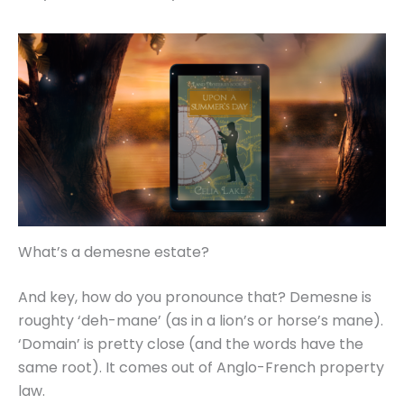
What’s a demesne estate?
And key, how do you pronounce that? Demesne is
roughty ‘deh-mane’ (as in a lion’s or horse’s mane).
‘Domain’ is pretty close (and the words have the
same root). It comes out of Anglo-French property
law.