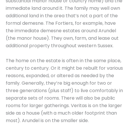
substantial manor house or country home) and the
immediate land around it. The family may well own
additional land in the area that’s not a part of the
formal demesne. The Fortiers, for example, have
the immediate demesne estates around Arundel
(the manor house). They own, farm, and lease out
additional property throughout western Sussex.
The home on the estate is often in the same place,
century to century. Or it might be rebuilt for various
reasons, expanded, or altered as needed by the
family. Generally, they’re big enough for two or
three generations (plus staff) to live comfortably in
separate sets of rooms. There will also be public
rooms for larger gatherings. Veritas is on the larger
side as a house (with a much older footprint than
most). Arundel is on the smaller side.