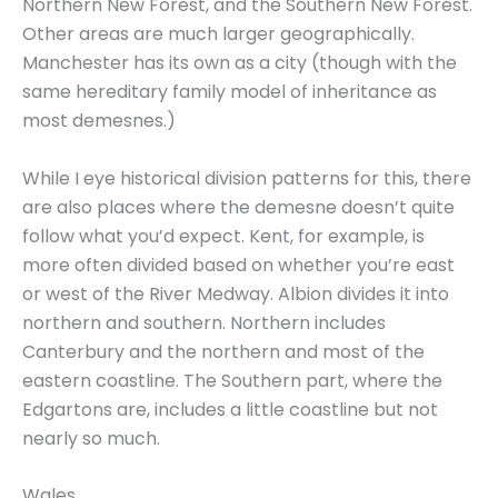
Northern New Forest, and the Southern New Forest.
Other areas are much larger geographically.
Manchester has its own as a city (though with the
same hereditary family model of inheritance as
most demesnes.)
While I eye historical division patterns for this, there
are also places where the demesne doesn’t quite
follow what you’d expect. Kent, for example, is
more often divided based on whether you’re east
or west of the River Medway. Albion divides it into
northern and southern. Northern includes
Canterbury and the northern and most of the
eastern coastline. The Southern part, where the
Edgartons are, includes a little coastline but not
nearly so much.
Wales