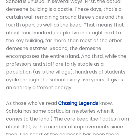
Schola is unusual in several ways. First, the actual
demesne building is a castle. These days, that’s a
curtain wall remaining around three sides and the
fourth open, as well as the keep. That means that
about four hundred people live in or right next to
the key building, far more than most of the other
demesne estates. Second, the demesne
encompasses the entire island. And third, while the
professors and staff are fairly stable as a
population (as is the village), hundreds of students
cycle through the school every five years. It gives
an entirely different energy.
As those who’ve read
Chasing Legends
know,
Schola has some particular mysteries when it
comes to the land.) The core keep itself dates from
about 1100, with a number of improvements since
then. The heart of the demesne has been there