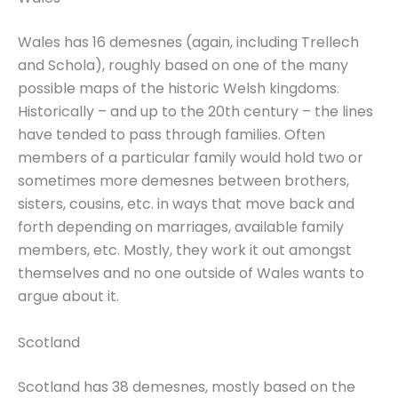
Wales has 16 demesnes (again, including Trellech
and Schola), roughly based on one of the many
possible maps of the historic Welsh kingdoms.
Historically – and up to the 20th century – the lines
have tended to pass through families. Often
members of a particular family would hold two or
sometimes more demesnes between brothers,
sisters, cousins, etc. in ways that move back and
forth depending on marriages, available family
members, etc. Mostly, they work it out amongst
themselves and no one outside of Wales wants to
argue about it.
Scotland
Scotland has 38 demesnes, mostly based on the