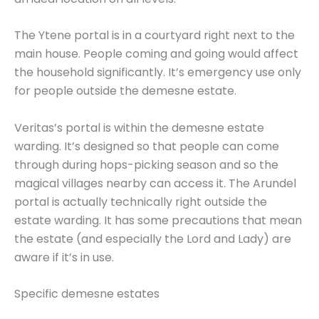
The Ytene portal is in a courtyard right next to the
main house. People coming and going would affect
the household significantly. It’s emergency use only
for people outside the demesne estate.
Veritas’s portal is within the demesne estate
warding. It’s designed so that people can come
through during hops-picking season and so the
magical villages nearby can access it. The Arundel
portal is actually technically right outside the
estate warding. It has some precautions that mean
the estate (and especially the Lord and Lady) are
aware if it’s in use.
Specific demesne estates