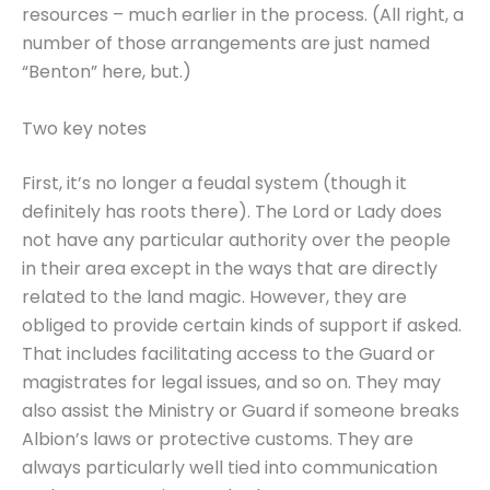
resources – much earlier in the process. (All right, a
number of those arrangements are just named
“Benton” here, but.)
Two key notes
First, it’s no longer a feudal system (though it
definitely has roots there). The Lord or Lady does
not have any particular authority over the people
in their area except in the ways that are directly
related to the land magic. However, they are
obliged to provide certain kinds of support if asked.
That includes facilitating access to the Guard or
magistrates for legal issues, and so on. They may
also assist the Ministry or Guard if someone breaks
Albion’s laws or protective customs. They are
always particularly well tied into communication