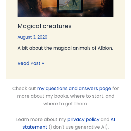
Magical creatures
August 3, 2020
A bit about the magical animals of Albion.
Read Post »
Check out
my questions and answers page
for
more about my books, where to start, and
where to get them.
Learn more about my
privacy policy
and
AI
statement
(I don't use generative AI).