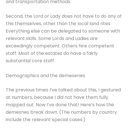
and transportation methods.
Second, the Lord or Lady does not have to do any of
this themselves, other than the local land rites.
Everything else can be delegated to someone with
relevant skills. Some Lords and Ladies are
exceedingly competent. Others hire competent
staff. Most of the estates do have a fairly
substantial core staff.
Demographics and the demesenes
The previous times I’ve talked about this, I gestured
at numbers, because I did not have them fully
mapped out. Now I’ve done that! Here’s how the
demesnes break down. (The numbers by country
include the relevant special cases.)