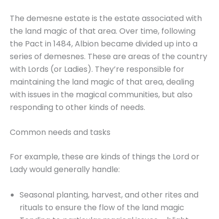
The demesne estate is the estate associated with
the land magic of that area. Over time, following
the Pact in 1484, Albion became divided up into a
series of demesnes. These are areas of the country
with Lords (or Ladies). They’re responsible for
maintaining the land magic of that area, dealing
with issues in the magical communities, but also
responding to other kinds of needs.
Common needs and tasks
For example, these are kinds of things the Lord or
Lady would generally handle:
Seasonal planting, harvest, and other rites and
rituals to ensure the flow of the land magic