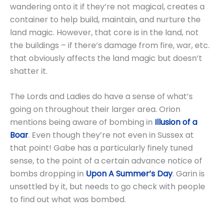
wandering onto it if they’re not magical, creates a
container to help build, maintain, and nurture the
land magic. However, that core is in the land, not
the buildings – if there’s damage from fire, war, etc.
that obviously affects the land magic but doesn’t
shatter it.
The Lords and Ladies do have a sense of what’s
going on throughout their larger area. Orion
mentions being aware of bombing in
Illusion of a
Boar
. Even though they’re not even in Sussex at
that point! Gabe has a particularly finely tuned
sense, to the point of a certain advance notice of
bombs dropping in
Upon A Summer’s Day
. Garin is
unsettled by it, but needs to go check with people
to find out what was bombed.