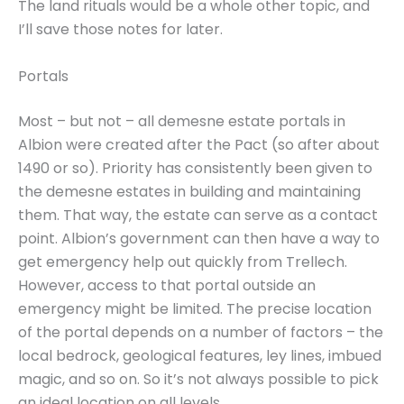
The land rituals would be a whole other topic, and
I’ll save those notes for later.
Portals
Most – but not – all demesne estate portals in
Albion were created after the Pact (so after about
1490 or so). Priority has consistently been given to
the demesne estates in building and maintaining
them. That way, the estate can serve as a contact
point. Albion’s government can then have a way to
get emergency help out quickly from Trellech.
However, access to that portal outside an
emergency might be limited. The precise location
of the portal depends on a number of factors – the
local bedrock, geological features, ley lines, imbued
magic, and so on. So it’s not always possible to pick
an ideal location on all levels.