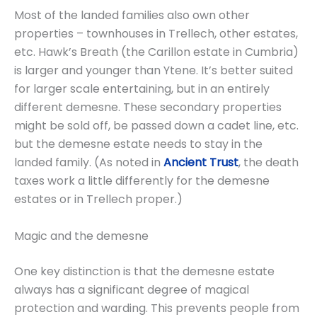
Most of the landed families also own other
properties – townhouses in Trellech, other estates,
etc. Hawk’s Breath (the Carillon estate in Cumbria)
is larger and younger than Ytene. It’s better suited
for larger scale entertaining, but in an entirely
different demesne. These secondary properties
might be sold off, be passed down a cadet line, etc.
but the demesne estate needs to stay in the
landed family. (As noted in
Ancient Trust
, the death
taxes work a little differently for the demesne
estates or in Trellech proper.)
Magic and the demesne
One key distinction is that the demesne estate
always has a significant degree of magical
protection and warding. This prevents people from