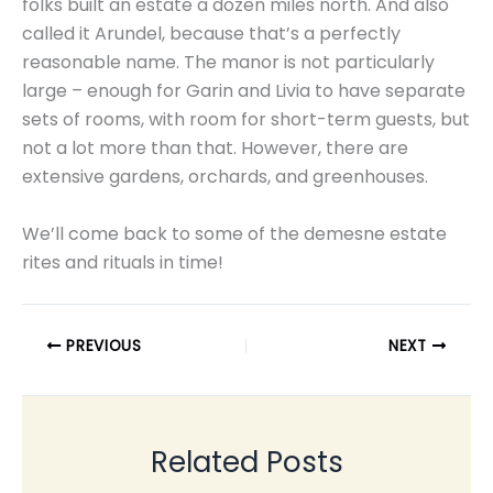
folks built an estate a dozen miles north. And also
called it Arundel, because that’s a perfectly
reasonable name. The manor is not particularly
large – enough for Garin and Livia to have separate
sets of rooms, with room for short-term guests, but
not a lot more than that. However, there are
extensive gardens, orchards, and greenhouses.
We’ll come back to some of the demesne estate
rites and rituals in time!
PREVIOUS
NEXT
Related Posts