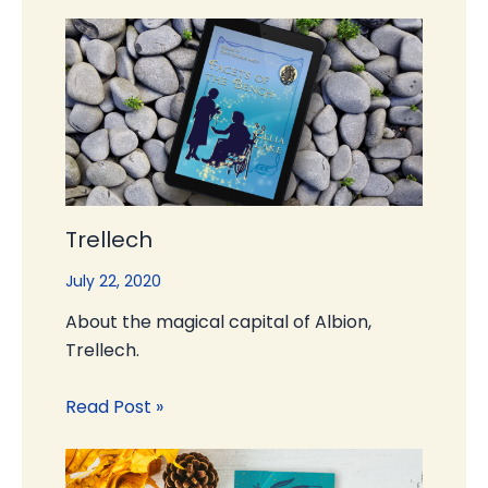
Trellech
July 22, 2020
About the magical capital of Albion,
Trellech.
Read Post »