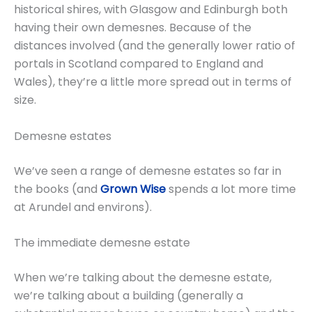
historical shires, with Glasgow and Edinburgh both
having their own demesnes. Because of the
distances involved (and the generally lower ratio of
portals in Scotland compared to England and
Wales), they’re a little more spread out in terms of
size.
Demesne estates
We’ve seen a range of demesne estates so far in
the books (and
Grown Wise
spends a lot more time
at Arundel and environs).
The immediate demesne estate
When we’re talking about the demesne estate,
we’re talking about a building (generally a