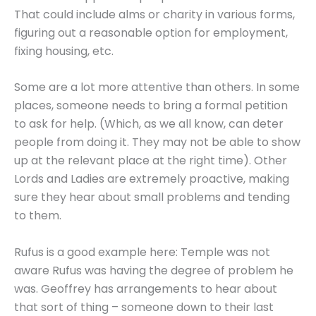
That could include alms or charity in various forms,
figuring out a reasonable option for employment,
fixing housing, etc.
Some are a lot more attentive than others. In some
places, someone needs to bring a formal petition
to ask for help. (Which, as we all know, can deter
people from doing it. They may not be able to show
up at the relevant place at the right time). Other
Lords and Ladies are extremely proactive, making
sure they hear about small problems and tending
to them.
Rufus is a good example here: Temple was not
aware Rufus was having the degree of problem he
was. Geoffrey has arrangements to hear about
that sort of thing – someone down to their last